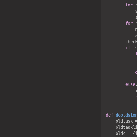
for
 
            s
            
for
 
            b
            
        check
if
 i
            
else
:
            
def
dooldsig
    oldtask 
    oldtaskli
    oldc = {