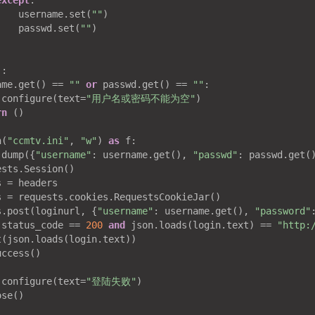
except
:

    username.set(
""
)

    passwd.set(
""
)

)
:
ame.get() == 
""
or
 passwd.get() == 
""
:

.configure(text=
"用户名或密码不能为空"
)

rn
 ()

n(
"ccmtv.ini"
, 
"w"
) 
as
 f:

.dump({
"username"
: username.get(), 
"passwd"
: passwd.get()
sts.Session()

 = headers

s = requests.cookies.RequestsCookieJar()

s.post(loginurl, {
"username"
: username.get(), 
"password"
.status_code == 
200
and
 json.loads(login.text) == 
"http:
(json.loads(login.text))

ccess()

.configure(text=
"登陆失败"
)

se()
