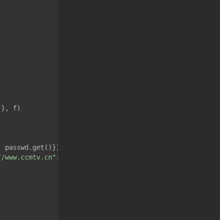
}, f)

: passwd.get()})

//www.ccmtv.cn"
:
