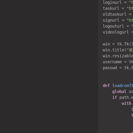
loginurl = 
"
taskurl = 
"h
oldtaskurl =
signurl = 
"h
logouturl = 
videologurl 
win = tk.Tk()
win.title(
"
win.resizabl
username = tk
passwd = tk.S
def
loadconf
global
 u
if
 path.
with
            i
            
            