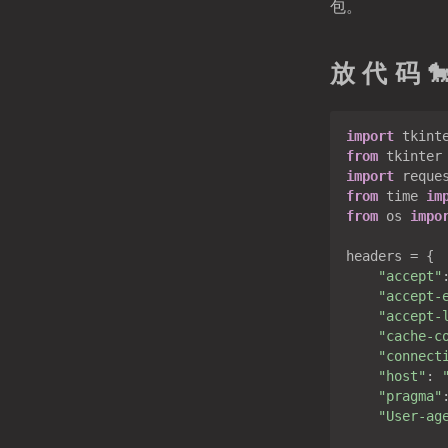
包。
放 代 码 
import
 tkint
from
 tkinter
import
from
 time 
im
from
 os 
impo
headers = {

"accept"
"accept-
"accept-
"cache-c
"connect
"host"
: 
"pragma"
"User-ag