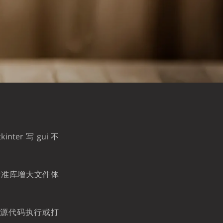
。
ter 写 gui 不
非标准库增大文件体
取用源代码执行或打