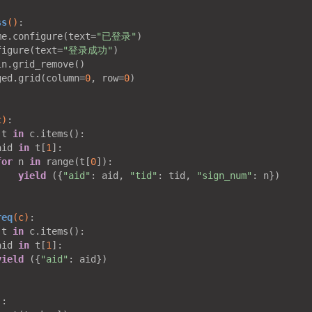
ss
()
:
me.configure(text=
"已登录"
)

figure(text=
"登录成功"
)

n.grid_remove()

ged.grid(column=
0
, row=
0
)

c)
:
 t 
in
 c.items():

aid 
in
 t[
1
]:

for
 n 
in
 range(t[
0
]):

yield
 ({
"aid"
: aid, 
"tid"
: tid, 
"sign_num"
: n})

req
(c)
:
 t 
in
 c.items():

aid 
in
 t[
1
]:

yield
 ({
"aid"
: aid})

)
: