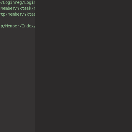
p/Loginreg/Login/loginCheck.html"
/Member/Yktask/noListAjax.html"
vtp/Member/Yktask/yesListAjax.html"
tp/Member/Index/loginout.html"