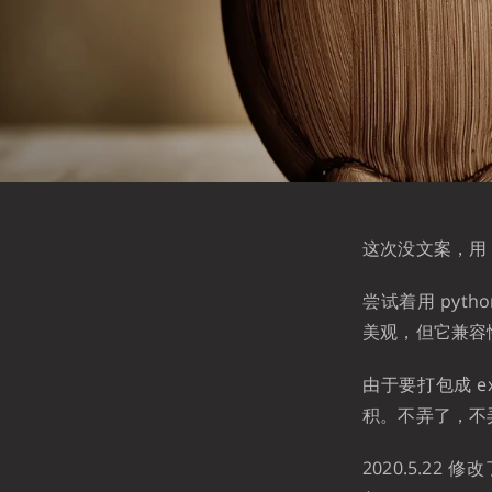
这次没文案，用 p
尝试着用 pytho
美观，但它兼容
由于要打包成 e
积。不弄了，不
2020.5.2