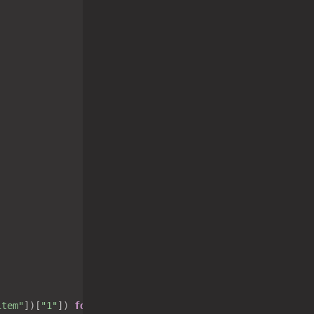
item"
])[
"1"
]) 
for
 i 
in
 oldtasklist[
"list"
] 
if