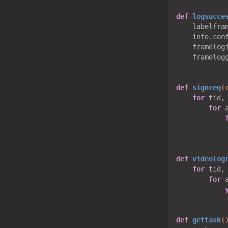
def
logsucce
    labelfra
    info.con
    framelogi
    framelog
def
signreq
(
for
 tid,
for
 
def
videolog
for
 tid,
for
 
def
gettask
(