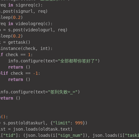
req 
in
 signreq(c):

.post(signurl, req)

sleep(
0.2
)

req 
in
 videologreq(c):

 = s.post(videologurl, req)

sleep(
0.2
)

 = gettask()

sinstance(check, int):

if
 check == 
1
:

    info.configure(text=
"全部都帮你签好了"
)

return
 ()

elif
 check == 
-1
:

return
 ()



info.configure(text=
"签到失败=_="
)

return
 ()

n
()
:
= s.post(oldtaskurl, {
"limit"
: 
999
})

st = json.loads(oldtask.text)

i[
"tid"
]: (json.loads(i[
"sign_num"
]), json.loads(i[
"task