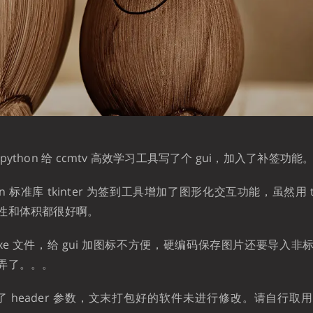
ython 给 ccmtv 高效学习工具写了个 gui，加入了补签功能
n 标准库 tkinter 为签到工具增加了图形化交互功能，虽然用 tkin
性和体积都很好啊。
xe 文件，给 gui 加图标不方便，硬编码保存图片还要导入
弄了。。。
2 修改了 header 参数，文末打包好的软件未进行修改。请自行