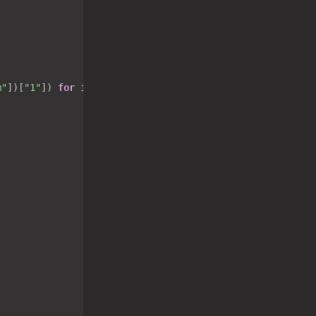
m"
])[
"1"
]) 
for
 i 
in
 tasklist[
"list"
] 
if