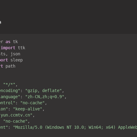

er 
as
 
import
port
rt
 path

: 
"*/*"
,

encoding"
: 
"gzip, deflate"
,

language"
: 
"zh-CN,zh;q=0.9"
,

ontrol"
: 
"no-cache"
,

ion"
: 
"keep-alive"
,

"yun.ccmtv.cn"
,

: 
"no-cache"
,

ent"
: 
"Mozilla/5.0 (Windows NT 10.0; Win64; x64) AppleWe