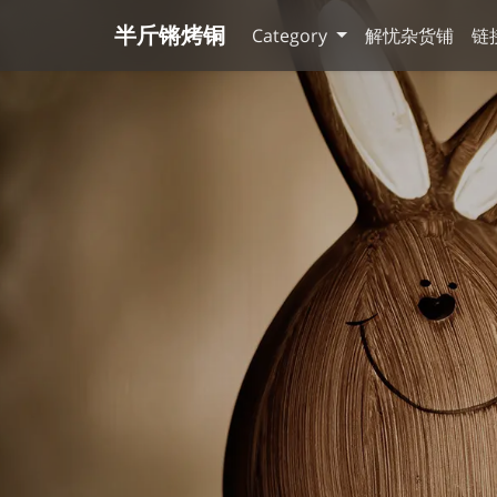
半斤锵烤铜
Category
解忧杂货铺
链