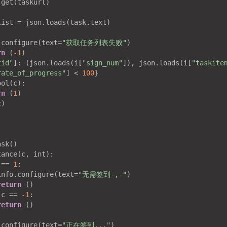
get(taskurl)

ist = json.loads(task.text)

.configure(text=
"获取任务列表失败"
)

rn
 (
-1
)

tid"
]: (json.loads(i[
"sign_num"
]), json.loads(i[
"taskite
rate_of_progress"
] < 
100
}

ol(c):

rn
 (
1
)

)

:
sk()

ance(c, int):

 == 
1
:

info.configure(text=
"无需签到-,-"
)

return
 ()

 c == 
-1
:

return
 ()

.configure(text=
"正在签到..."
)
