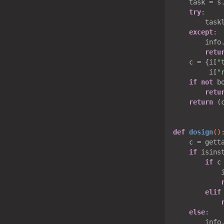
    task = s.
try
:

        taskl
except
:

        info
retu
    c = {i[
"
         i[
"
if
not
 bo
retu
return
 (c
def
dosign
()
    c = getta
if
 isinst
if
 c
            
elif
else
:

        info