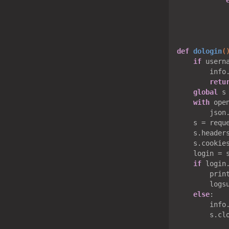
            
            
def
dologin
(
if
 usern
        info
retu
global
 s

with
 ope
        json
    s = reque
    s.headers
    s.cookie
    login = 
if
 login
        print
        logsu
else
:

        info
        s.clo