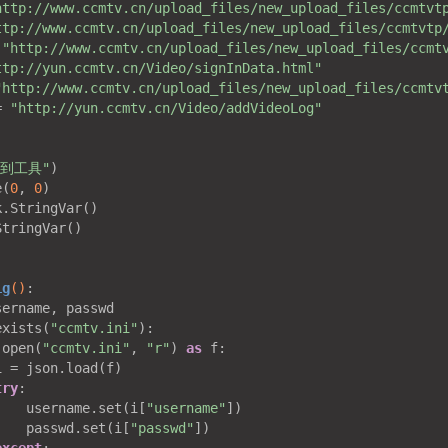
http://www.ccmtv.cn/upload_files/new_upload_files/ccmtvt
ttp://www.ccmtv.cn/upload_files/new_upload_files/ccmtvtp
 
"http://www.ccmtv.cn/upload_files/new_upload_files/ccmt
ttp://yun.ccmtv.cn/Video/signInData.html"
"http://www.ccmtv.cn/upload_files/new_upload_files/ccmtv
= 
"http://yun.ccmtv.cn/Video/addVideoLog"


签到工具"
)

e(
0
, 
0
)

.StringVar()

tringVar()

ig
()
:
sername, passwd

exists(
"ccmtv.ini"
):

 open(
"ccmtv.ini"
, 
"r"
) 
as
 f:

 = json.load(f)

try
:

    username.set(i[
"username"
])

    passwd.set(i[
"passwd"
])
