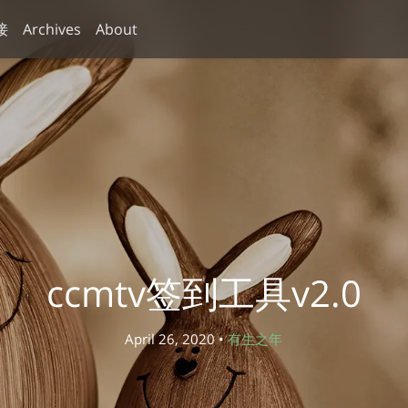
接
Archives
About
ccmtv签到工具v2.0
April 26, 2020 •
有生之年