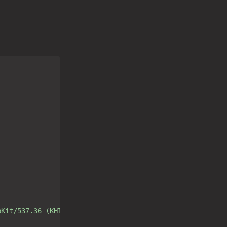
bKit/537.36 (KHTML, like Gecko) Chrome/80.0.3987.163 Saf