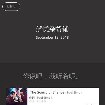
MENU
解忧杂货铺
September 13, 2018
你说吧， ‌ ‌ ‌ ‌ ‌ ‌ ‌ ‌ ‌ ‍ ‌ ‌ ‌ ‌ ‌ ‌ ‌ ‍ ‌ ‌ ‌ ‌ ‌ ‍ ‌ ‌ ‌ ‌ ‌ ‌ ‌ ‍ ‌ ‌ ‌ ‌ ‌ ‌ ‍ ‌ ‌ ‌ ‌ ‌ ‍ ‌ ‌ ‌ ‌ ‌ ‌ ‍ ‌ ‌ ‌ ‌ ‌ ‍ ‌ ‌ ‌ ‌ ‌ ‌ ‌ ‌ ‌ ‌ ‍ ‌ ‌ ‌ ‌ ‌ ‍ ‌ ‌ ‌ ‌ ‌ ‍ ‌ ‌ ‌ ‌ ‌ ‌ ‌ ‍ ‌ ‌ ‌ ‌ ‌ ‌ ‌ ‍ ‌ ‌ ‌ ‌ ‌ ‍ ‌ ‌ ‌ ‌ ‌ ‌ ‍ ‌ ‌ ‌ ‌ ‌ ‌ ‌ ‌ ‌ ‌ ‌ ‌ ‌ ‍ ‌ ‌ ‌ ‌ ‌ ‌ ‌ ‌ ‌ ‍ ‌ ‌ ‌ ‌ ‌ ‌ ‌ ‌ ‍ ‌ ‌ ‌ ‌ ‌ ‌ ‌ ‌ ‍ ‌ ‌ ‌ ‌ ‌ ‌ ‌ ‌ ‍ ‌ ‌ ‌ ‌ ‌ ‌ ‌ ‌ ‍ ‌ ‌ ‌ ‌ ‌ ‌ ‌ ‌ ‍ ‌ ‌ ‌ ‌ ‌ ‌ ‍ ‌ ‌ ‌ ‌ ‌ ‌ ‌ ‌ ‍ ‌ ‌ ‌ ‌ ‌ ‌ ‌ ‌ ‍ ‌ ‌ ‌ ‌ ‌ ‌ ‌ ‌ ‌ ‍ ‌ ‌ ‌ ‌ ‌ ‍ ‌ ‌ ‌ ‌ ‍ ‌ ‌ ‌ ‌ ‍ ‌ ‌ ‌ ‌ ‌ ‍ ‌ ‌ ‌ ‍ ‌ ‌ ‌ ‌ ‍ ‌ ‌ ‌ ‍ ‌ ‌ ‌ ‍ ‌ ‌ ‍ ‌ ‌ ‍ ‌ ‌ ‍ ‌ ‌ ‌ ‌ ‍ ‌ ‌ ‌ ‌ ‌ ‍ ‌ ‌ ‌ ‌ ‌ ‌ ‍ ‌ ‌ ‌ ‍ ‌ ‌ ‌ ‌ ‍ ‌ ‌ ‍ ‌ ‌ ‌ ‌ ‍ ‌ ‌ ‌ ‍ ‌ ‌ ‌ 我听着呢。
The Sound of Silence
- Paul Simon
作词 : Paul Simon
作曲 : Paul Simon