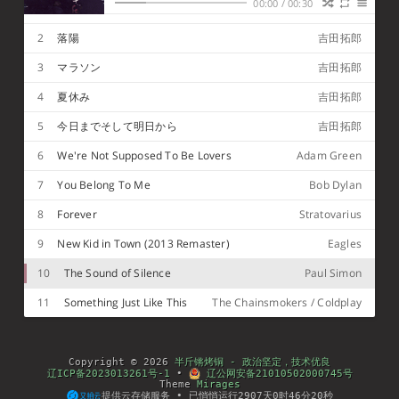
Hello darkness my old friend. (你好 黑暗 我的老朋
00:00
/
00:30
1
Bressanone
Matthew Lien
友)
I've come to talk with you again. (我又来和你交谈)
Because a vision softly creeping (因为有一种幻觉正
2
落陽
吉田拓郎
悄悄地向我袭来)
Left its seeds while I was sleeping. (在我熟睡的时候
留下了它的种子)
And the vision that was planted in my brain (这种
3
マラソン
吉田拓郎
幻觉在我的脑海里生根发芽缠绕着我)
Still remains within the sound of silence (伴随着寂
静的声音)
In restless dreams I walked alone (在不安的梦幻中
4
夏休み
吉田拓郎
我独自行走)
narrow streets of cobblestone (狭窄的鹅卵石街道)
Neath the halo of a streetlamp, (在路灯的光环照耀
5
今日までそして明日から
吉田拓郎
下)
I turned my collar to the cold and damp (我竖起衣
领 抵御严寒和潮湿)
When my eyes were stabbed by the flash of a
6
We're Not Supposed To Be Lovers
Adam Green
neon light (一道耀眼的霓虹灯光刺入我的眼睛)
That split the night (它划破夜空)
And touched the sound of silence (触摸着寂静的声
7
You Belong To Me
Bob Dylan
音)
And in the naked light I saw, ten thousand people,
maybe more (在炫目的灯光下，我看见成千上万甚至
People talking without speaking, people hearing
8
Forever
更多的人)
without listening (说而不言，听而不闻)
People writing songs that voices never shared,
Stratovarius
and no one dared (人们写歌但不会分享，没有人敢)
To disturb the sound of silence (打扰这寂静的声音)
Fool, said I, you do not know (我说：“傻瓜，难道你
9
New Kid in Town (2013 Remaster)
Eagles
不知道)
silence, like a cancer, grows (寂静如同顽疾滋长”)
Hear my words and I might teach you (听我对你说
10
The Sound of Silence
Paul Simon
的有益的话)
take my arms that I might reach you (拉住我伸给你
的手)
But my words, like silent raindrops fell (但是我的话
11
Something Just Like This
The Chainsmokers / Coldplay
犹如雨滴飘落)
and echoed in the wells of silence (在寂静的水井中
回响)
And the people bowed and prayed to the neon god
they'd made (人们向自己创造的霓虹之神鞠躬祈祷)
And the sign flashed its warning in the words that
it was forming (神光中闪射出告诫的语句 ，在字里行
And the sign said the words of the prophets are
Copyright © 2026
半斤锵烤铜 - 政治坚定，技术优良
间指明)
written on the subway walls (它告诉人们预言者的话
And tenement halls, and whispered in the sounds
辽ICP备2023013261号-1
•
辽公网安备21010502000745号
都已写在地铁的墙上)
of silence (和房屋的大厅里 在寂静的声音里呢喃)
Theme
Mirages
提供云存储服务 • 已悄悄运行
2907
天
0
时
46
分
20
秒